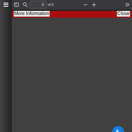
of 0
T
F
Z
Z
T
o
i
o
o
o
More Information
Close
g
n
o
o
o
g
d
m
m
l
l
O
I
s
e
u
n
S
t
i
d
e
b
a
r